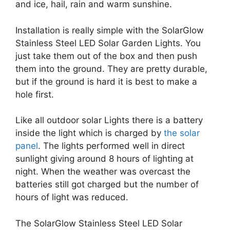
and ice, hail, rain and warm sunshine.
Installation is really simple with the SolarGlow
Stainless Steel LED Solar Garden Lights. You
just take them out of the box and then push
them into the ground. They are pretty durable,
but if the ground is hard it is best to make a
hole first.
Like all outdoor solar Lights there is a battery
inside the light which is charged by
the solar
panel
. The lights performed well in direct
sunlight giving around 8 hours of lighting at
night. When the weather was overcast the
batteries still got charged but the number of
hours of light was reduced.
The SolarGlow Stainless Steel LED Solar