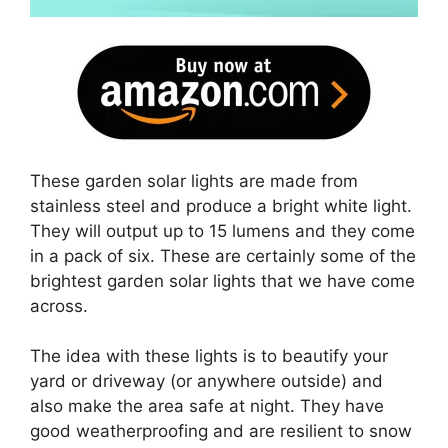
These garden solar lights are made from
stainless steel and produce a bright white light.
They will output up to 15 lumens and they come
in a pack of six. These are certainly some of the
brightest garden solar lights that we have come
across.
The idea with these lights is to beautify your
yard or driveway (or anywhere outside) and
also make the area safe at night. They have
good weatherproofing and are resilient to snow