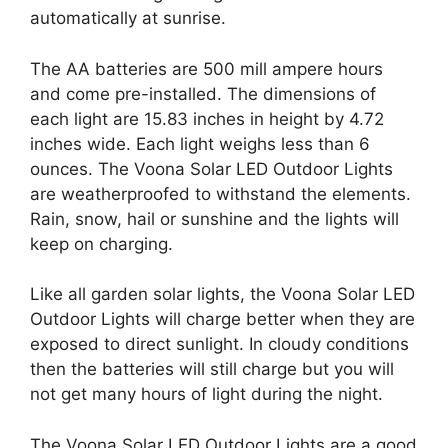
automatically at sunrise.
The AA batteries are 500 mill ampere hours
and come pre-installed. The dimensions of
each light are 15.83 inches in height by 4.72
inches wide. Each light weighs less than 6
ounces. The Voona Solar LED Outdoor Lights
are weatherproofed to withstand the elements.
Rain, snow, hail or sunshine and the lights will
keep on charging.
Like all garden solar lights, the Voona Solar LED
Outdoor Lights will charge better when they are
exposed to direct sunlight. In cloudy conditions
then the batteries will still charge but you will
not get many hours of light during the night.
The Voona Solar LED Outdoor Lights are a good