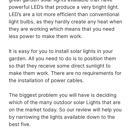
powerful LED’s that produce a very bright light.
LED’s are a lot more efficient than conventional
light bulbs, as they hardly create any heat when
they are working which means that you need
less power to make them work.
It is easy for you to install solar lights in your
garden. All you need to do is to position them
so that they receive some direct sunlight to
make them work. There are no requirements for
the installation of power cables.
The biggest problem you will have is deciding
which of the many outdoor solar Lights that are
on the market today. So our review will help you
by narrowing the lights available down to the
best five.