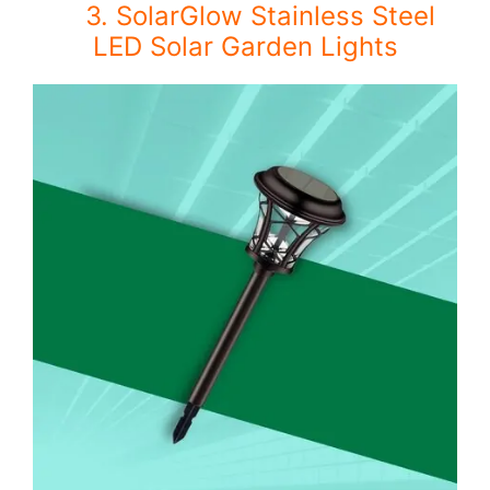
3. SolarGlow Stainless Steel
LED Solar Garden Lights