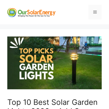
Skip
to
Menu
content
Top 10 Best Solar Garden