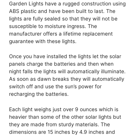
Garden Lights have a rugged construction using
ABS plastic and have been built to last. The
lights are fully sealed so that they will not be
susceptible to moisture ingress. The
manufacturer offers a lifetime replacement
guarantee with these lights.
Once you have installed the lights let the solar
panels charge the batteries and then when
night falls the lights will automatically illuminate.
As soon as dawn breaks they will automatically
switch off and use the sun’s power for
recharging the batteries.
Each light weighs just over 9 ounces which is
heavier than some of the other solar lights but
they are made from sturdy materials. The
dimensions are 15 inches by 4.9 inches and