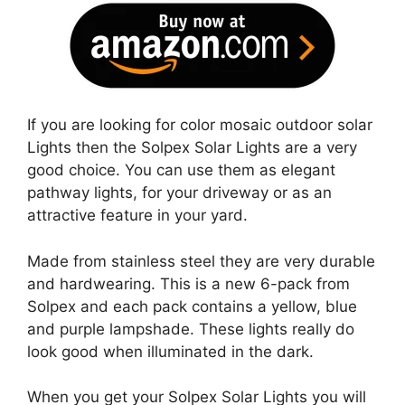
If you are looking for color mosaic outdoor solar
Lights then the Solpex Solar Lights are a very
good choice. You can use them as elegant
pathway lights, for your driveway or as an
attractive feature in your yard.
Made from stainless steel they are very durable
and hardwearing. This is a new 6-pack from
Solpex and each pack contains a yellow, blue
and purple lampshade. These lights really do
look good when illuminated in the dark.
When you get your Solpex Solar Lights you will