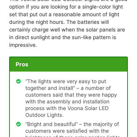
option if you are looking for a single-color light
set that put out a reasonable amount of light
during the night hours. The batteries will
certainly charge well when the solar panels are
in direct sunlight and the sun-like pattern is
impressive.
Pros
“The lights were very easy to put
together and install” – a number of
customers said that they were happy
with the assembly and installation
process with the Voona Solar LED
Outdoor Lights.
“Bright and beautiful” – the majority of
customers were satisfied with the