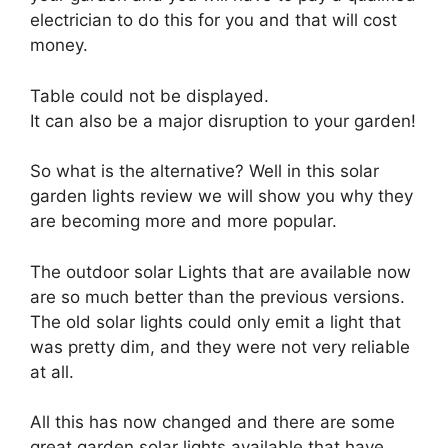
electrician to do this for you and that will cost
money.
Table could not be displayed.
It can also be a major disruption to your garden!
So what is the alternative? Well in this solar
garden lights review we will show you why they
are becoming more and more popular.
The outdoor solar Lights that are available now
are so much better than the previous versions.
The old solar lights could only emit a light that
was pretty dim, and they were not very reliable
at all.
All this has now changed and there are some
great garden solar lights available that have