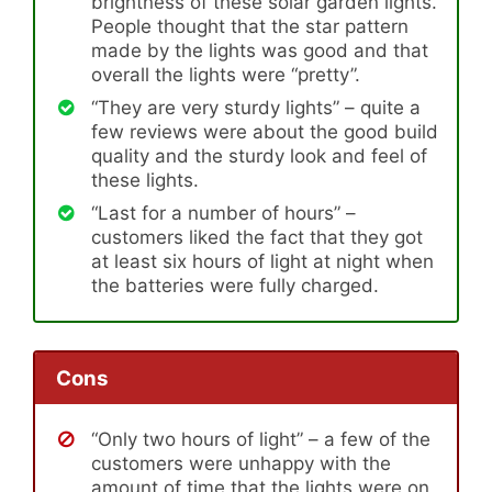
brightness of these solar garden lights.
People thought that the star pattern
made by the lights was good and that
overall the lights were “pretty”.
“They are very sturdy lights” – quite a
few reviews were about the good build
quality and the sturdy look and feel of
these lights.
“Last for a number of hours” –
customers liked the fact that they got
at least six hours of light at night when
the batteries were fully charged.
Cons
“Only two hours of light” – a few of the
customers were unhappy with the
amount of time that the lights were on