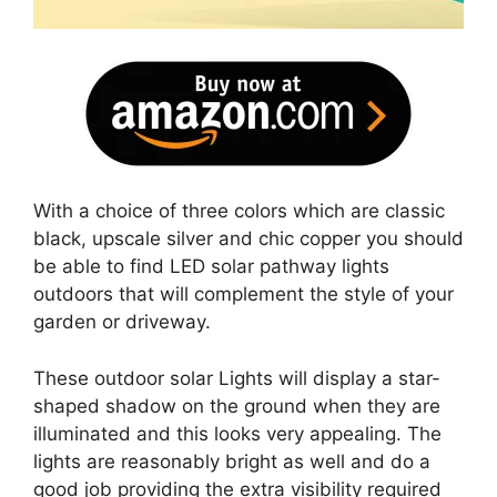
With a choice of three colors which are classic
black, upscale silver and chic copper you should
be able to find LED solar pathway lights
outdoors that will complement the style of your
garden or driveway.
These outdoor solar Lights will display a star-
shaped shadow on the ground when they are
illuminated and this looks very appealing. The
lights are reasonably bright as well and do a
good job providing the extra visibility required