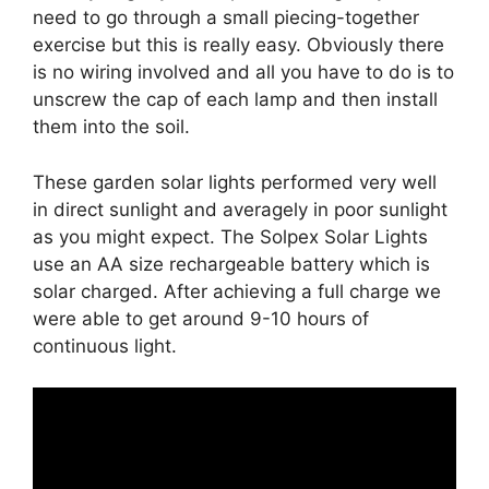
need to go through a small piecing-together
exercise but this is really easy. Obviously there
is no wiring involved and all you have to do is to
unscrew the cap of each lamp and then install
them into the soil.
These garden solar lights performed very well
in direct sunlight and averagely in poor sunlight
as you might expect. The Solpex Solar Lights
use an AA size rechargeable battery which is
solar charged. After achieving a full charge we
were able to get around 9-10 hours of
continuous light.