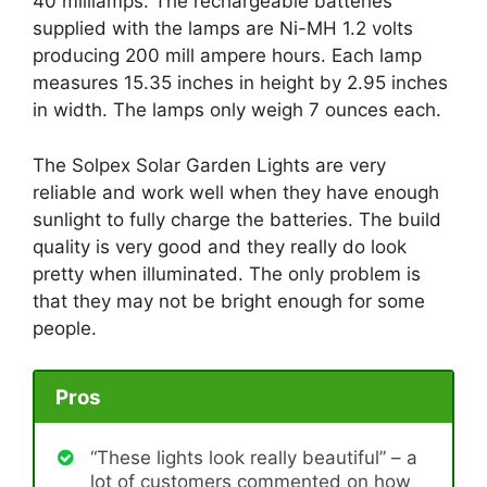
40 milliamps. The rechargeable batteries
supplied with the lamps are Ni-MH 1.2 volts
producing 200 mill ampere hours. Each lamp
measures 15.35 inches in height by 2.95 inches
in width. The lamps only weigh 7 ounces each.
The Solpex Solar Garden Lights are very
reliable and work well when they have enough
sunlight to fully charge the batteries. The build
quality is very good and they really do look
pretty when illuminated. The only problem is
that they may not be bright enough for some
people.
Pros
“These lights look really beautiful” – a
lot of customers commented on how