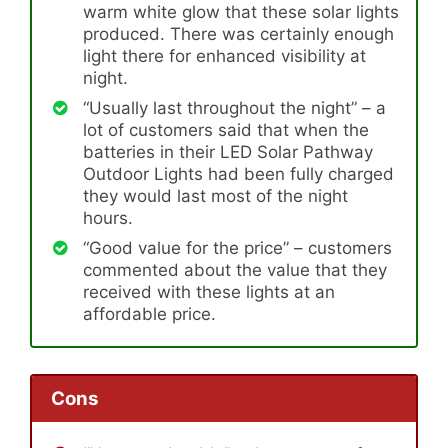
warm white glow that these solar lights
produced. There was certainly enough
light there for enhanced visibility at
night.
“Usually last throughout the night” – a
lot of customers said that when the
batteries in their LED Solar Pathway
Outdoor Lights had been fully charged
they would last most of the night
hours.
“Good value for the price” – customers
commented about the value that they
received with these lights at an
affordable price.
Cons