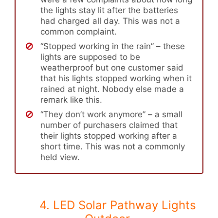
the lights stay lit after the batteries
had charged all day. This was not a
common complaint.
“Stopped working in the rain” – these
lights are supposed to be
weatherproof but one customer said
that his lights stopped working when it
rained at night. Nobody else made a
remark like this.
“They don’t work anymore” – a small
number of purchasers claimed that
their lights stopped working after a
short time. This was not a commonly
held view.
4. LED Solar Pathway Lights