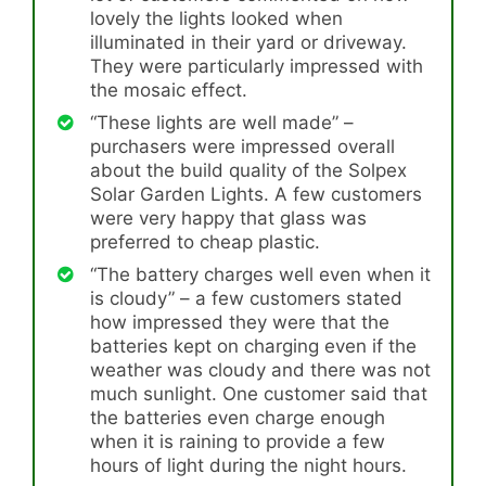
lovely the lights looked when
illuminated in their yard or driveway.
They were particularly impressed with
the mosaic effect.
“These lights are well made” –
purchasers were impressed overall
about the build quality of the Solpex
Solar Garden Lights. A few customers
were very happy that glass was
preferred to cheap plastic.
“The battery charges well even when it
is cloudy” – a few customers stated
how impressed they were that the
batteries kept on charging even if the
weather was cloudy and there was not
much sunlight. One customer said that
the batteries even charge enough
when it is raining to provide a few
hours of light during the night hours.