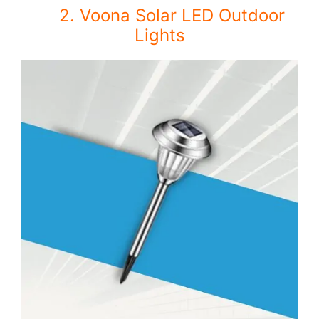
2. Voona Solar LED Outdoor
Lights