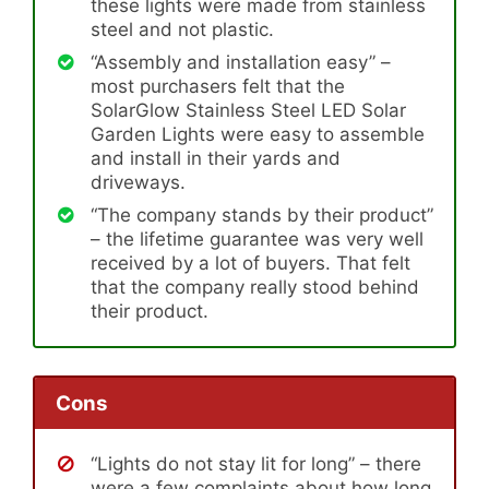
these lights were made from stainless
steel and not plastic.
“Assembly and installation easy” –
most purchasers felt that the
SolarGlow Stainless Steel LED Solar
Garden Lights were easy to assemble
and install in their yards and
driveways.
“The company stands by their product”
– the lifetime guarantee was very well
received by a lot of buyers. That felt
that the company really stood behind
their product.
Cons
“Lights do not stay lit for long” – there
were a few complaints about how long