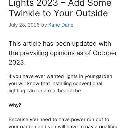
Lights 2023 – Add Some
Twinkle to Your Outside
July 28, 2026
by
Kane Dane
This article has been updated with
the prevailing opinions as of October
2023.
If you have ever wanted lights in your garden
you will know that installing conventional
lighting can be a real headache.
Why?
Because you need to have power run out to
your garden and you will have to pay a qualified