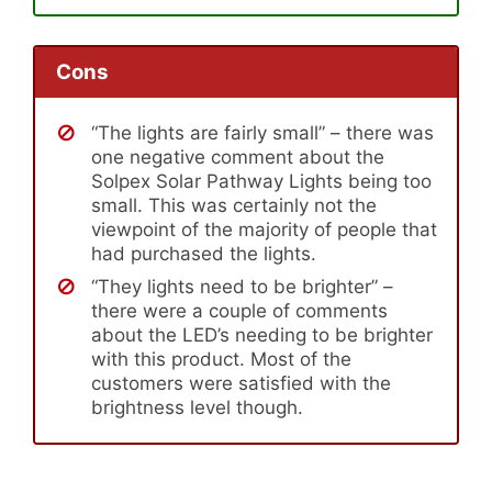
Cons
“The lights are fairly small” – there was
one negative comment about the
Solpex Solar Pathway Lights being too
small. This was certainly not the
viewpoint of the majority of people that
had purchased the lights.
“They lights need to be brighter” –
there were a couple of comments
about the LED’s needing to be brighter
with this product. Most of the
customers were satisfied with the
brightness level though.