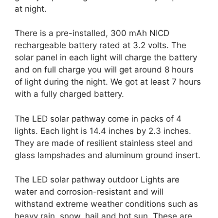
at night.
There is a pre-installed, 300 mAh NICD
rechargeable battery rated at
3.2
volts. The
solar panel in each light will charge the battery
and on full charge you will get around 8 hours
of light during the night. We got at least 7 hours
with a fully charged battery.
The LED solar pathway come in packs of 4
lights. Each light is 14.4 inches by 2.3 inches.
They are made of resilient stainless steel and
glass lampshades and aluminum ground insert.
The LED solar pathway outdoor Lights are
water and corrosion-resistant and will
withstand extreme weather conditions such as
heavy rain, snow, hail and hot sun. These are