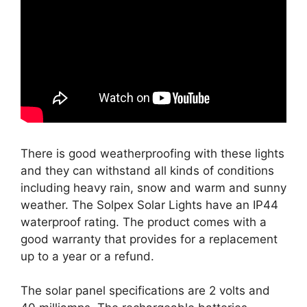
There is good weatherproofing with these lights
and they can withstand all kinds of conditions
including heavy rain, snow and warm and sunny
weather. The Solpex Solar Lights have an IP44
waterproof rating. The product comes with a
good warranty that provides for a replacement
up to a year or a refund.
The solar panel specifications are 2 volts and