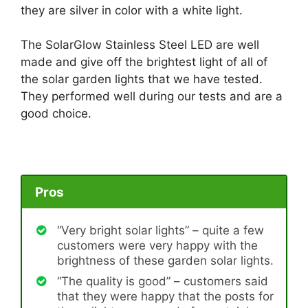
they are silver in color with a white light.
The SolarGlow Stainless Steel LED are well
made and give off the brightest light of all of
the solar garden lights that we have tested.
They performed well during our tests and are a
good choice.
Pros
“Very bright solar lights” – quite a few
customers were very happy with the
brightness of these garden solar lights.
“The quality is good” – customers said
that they were happy that the posts for