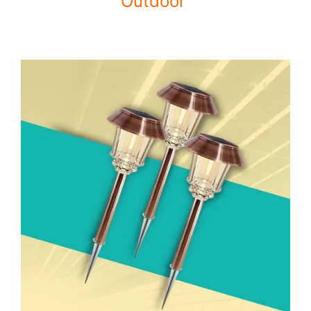
Outdoor