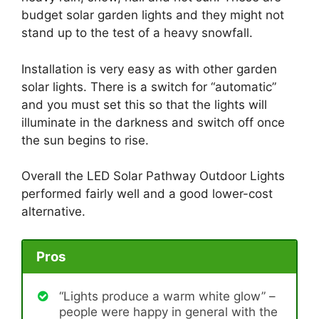
budget solar garden lights and they might not
stand up to the test of a heavy snowfall.
Installation is very easy as with other garden
solar lights. There is a switch for “automatic”
and you must set this so that the lights will
illuminate in the darkness and switch off once
the sun begins to rise.
Overall the LED Solar Pathway Outdoor Lights
performed fairly well and a good lower-cost
alternative.
Pros
“Lights produce a warm white glow” –
people were happy in general with the