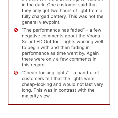
in the dark. One customer said that
they only got two hours of light from a
fully charged battery. This was not the
general viewpoint.
“The performance has faded” – a few
negative comments about the Voona
Solar LED Outdoor Lights working well
to begin with and then fading in
performance as time went by. Again
there were only a few comments in
this regard.
“Cheap-looking lights” – a handful of
customers felt that the lights were
cheap-looking and would not last very
long. This was in contrast with the
majority view.