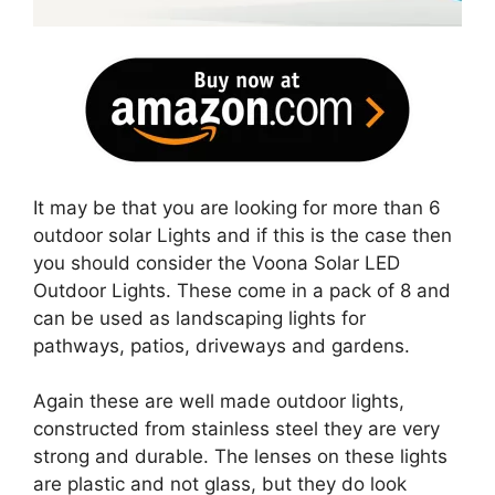
It may be that you are looking for more than 6
outdoor solar Lights and if this is the case then
you should consider the Voona Solar LED
Outdoor Lights. These come in a pack of 8 and
can be used as landscaping lights for
pathways, patios, driveways and gardens.
Again these are well made outdoor lights,
constructed from stainless steel they are very
strong and durable. The lenses on these lights
are plastic and not glass, but they do look