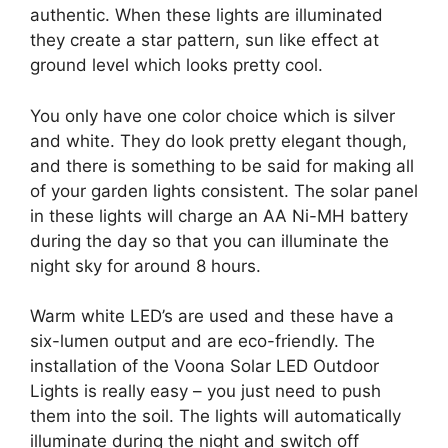
authentic. When these lights are illuminated
they create a star pattern, sun like effect at
ground level which looks pretty cool.
You only have one color choice which is silver
and white. They do look pretty elegant though,
and there is something to be said for making all
of your garden lights consistent. The solar panel
in these lights will charge an AA Ni-MH battery
during the day so that you can illuminate the
night sky for around 8 hours.
Warm white LED’s are used and these have a
six-lumen output and are eco-friendly. The
installation of the Voona Solar LED Outdoor
Lights is really easy – you just need to push
them into the soil. The lights will automatically
illuminate during the night and switch off