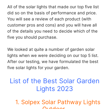
All of the solar lights that made our top five list
did so on the basis of performance and price.
You will see a review of each product (with
customer pros and cons) and you will have all
of the details you need to decide which of the
five you should purchase.
We looked at quite a number of garden solar
lights when we were deciding on our top 5 list.
After our testing, we have formulated the best
five solar lights for your garden.
List of the Best Solar Garden
Lights 2023
1.
Solpex Solar Pathway Lights
Outdoor