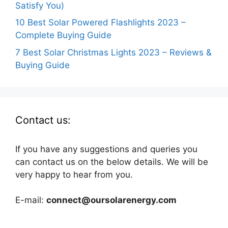
Satisfy You)
10 Best Solar Powered Flashlights 2023 –
Complete Buying Guide
7 Best Solar Christmas Lights 2023 – Reviews &
Buying Guide
Contact us:
If you have any suggestions and queries you
can contact us on the below details. We will be
very happy to hear from you.
E-mail:
connect@oursolarenergy.com