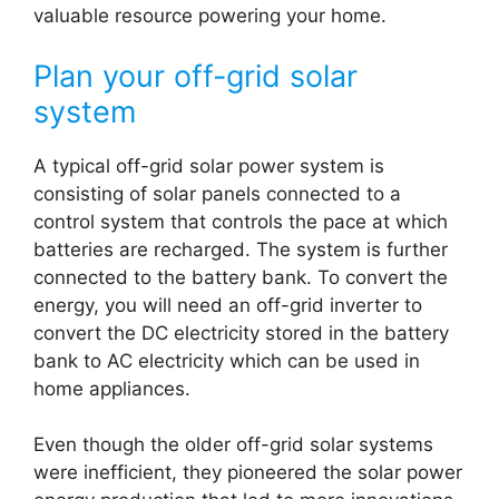
valuable resource powering your home.
Plan your off-grid solar
system
A typical off-grid solar power system is
consisting of solar panels connected to a
control system that controls the pace at which
batteries are recharged. The system is further
connected to the battery bank. To convert the
energy, you will need an off-grid inverter to
convert the DC electricity stored in the battery
bank to AC electricity which can be used in
home appliances.
Even though the older off-grid solar systems
were inefficient, they pioneered the solar power