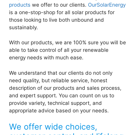
products
we offer to our clients.
OurSolarEnergy
is a one-stop-shop for all solar products for
those looking to live both unbound and
sustainably.
With our products, we are 100% sure you will be
able to take control of all your renewable
energy needs with much ease.
We understand that our clients do not only
need quality, but reliable service, honest
description of our products and sales process,
and expert support. You can count on us to
provide variety, technical support, and
appropriate advice based on your needs.
We offer wide choices,