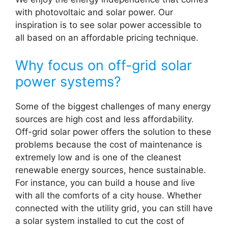
with photovoltaic and solar power. Our
inspiration is to see solar power accessible to
all based on an affordable pricing technique.
Why focus on off-grid solar
power systems?
Some of the biggest challenges of many energy
sources are high cost and less affordability.
Off-grid solar power offers the solution to these
problems because the cost of maintenance is
extremely low and is one of the cleanest
renewable energy sources, hence sustainable.
For instance, you can build a house and live
with all the comforts of a city house. Whether
connected with the utility grid, you can still have
a solar system installed to cut the cost of