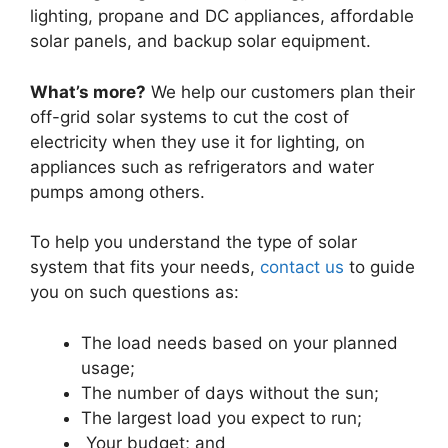
lighting, propane and DC appliances, affordable
solar panels, and backup solar equipment.
What’s more?
We help our customers plan their
off-grid solar systems to cut the cost of
electricity when they use it for lighting, on
appliances such as refrigerators and water
pumps among others.
To help you understand the type of solar
system that fits your needs,
contact us
to guide
you on such questions as:
The load needs based on your planned
usage;
The number of days without the sun;
The largest load you expect to run;
Your budget; and