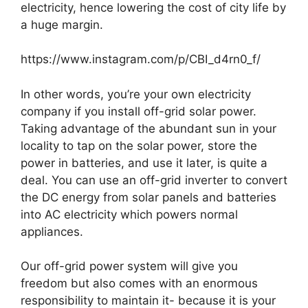
electricity, hence lowering the cost of city life by
a huge margin.
https://www.instagram.com/p/CBI_d4rn0_f/
In other words, you’re your own electricity
company if you install off-grid solar power.
Taking advantage of the abundant sun in your
locality to tap on the solar power, store the
power in batteries, and use it later, is quite a
deal. You can use an off-grid inverter to convert
the DC energy from solar panels and batteries
into AC electricity which powers normal
appliances.
Our off-grid power system will give you
freedom but also comes with an enormous
responsibility to maintain it- because it is your