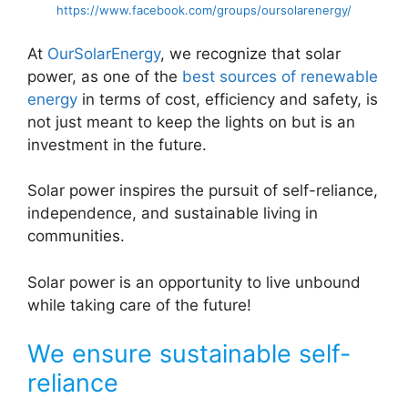
https://www.facebook.com/groups/oursolarenergy/
At
OurSolarEnergy
, we recognize that solar
power, as one of the
best sources of renewable
energy
in terms of cost, efficiency and safety, is
not just meant to keep the lights on but is an
investment in the future.
Solar power inspires the pursuit of self-reliance,
independence, and sustainable living in
communities.
Solar power is an opportunity to live unbound
while taking care of the future!
We ensure sustainable self-
reliance