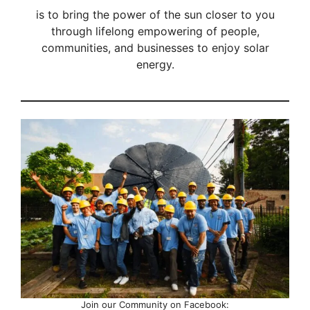
is to bring the power of the sun closer to you
through lifelong empowering of people,
communities, and businesses to enjoy solar
energy.
Join our Community on Facebook: