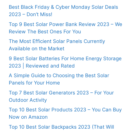
Best Black Friday & Cyber Monday Solar Deals
2023 – Don’t Miss!
Top 9 Best Solar Power Bank Review 2023 – We
Review The Best Ones For You
The Most Efficient Solar Panels Currently
Available on the Market
9 Best Solar Batteries For Home Energy Storage
2023 | Reviewed and Rated
A Simple Guide to Choosing the Best Solar
Panels for Your Home
Top 7 Best Solar Generators 2023 – For Your
Outdoor Activity
Top 10 Best Solar Products 2023 – You Can Buy
Now on Amazon
Top 10 Best Solar Backpacks 2023 (That Will