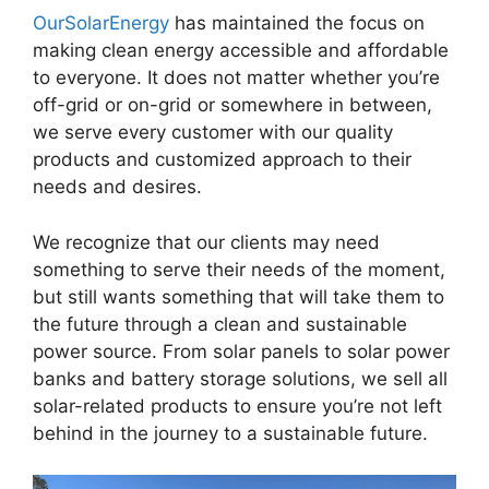
OurSolarEnergy
has maintained the focus on
making clean energy accessible and affordable
to everyone. It does not matter whether you’re
off-grid or on-grid or somewhere in between,
we serve every customer with our quality
products and customized approach to their
needs and desires.
We recognize that our clients may need
something to serve their needs of the moment,
but still wants something that will take them to
the future through a clean and sustainable
power source. From solar panels to solar power
banks and battery storage solutions, we sell all
solar-related products to ensure you’re not left
behind in the journey to a sustainable future.