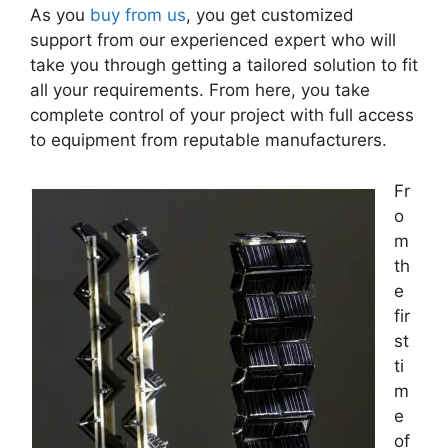
As you
buy from us
, you get customized
support from our experienced expert who will
take you through getting a tailored solution to fit
all your requirements. From here, you take
complete control of your project with full access
to equipment from reputable manufacturers.
Fr
o
m
th
e
fir
st
ti
m
e
of