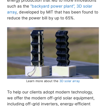
energy production that led to more innovations
such as the
“backyard power plant”, 3D solar
array
, developed by MIT that has been found to
reduce the power bill by up to 65%.
Learn more about the
3D solar array
To help our clients adopt modern technology,
we offer the modern off-grid solar equipment,
including off-grid inverters, energy-efficient