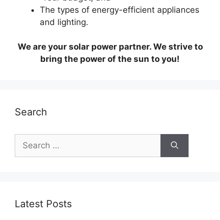
The types of energy-efficient appliances
and lighting.
We are your solar power partner. We strive to
bring the power of the sun to you!
Search
Search
for:
Latest Posts