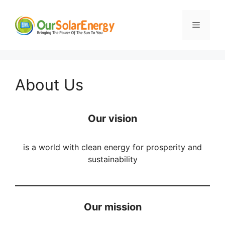
Skip
to
Menu
content
About Us
Our vision
is a world with clean energy for prosperity and
sustainability
Our mission