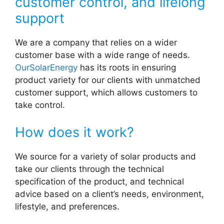
customer control, and lifelong
support
We are a company that relies on a wider
customer base with a wide range of needs.
OurSolarEnergy
has its roots in ensuring
product variety for our clients with unmatched
customer support, which allows customers to
take control.
How does it work?
We source for a variety of solar products and
take our clients through the technical
specification of the product, and technical
advice based on a client’s needs, environment,
lifestyle, and preferences.