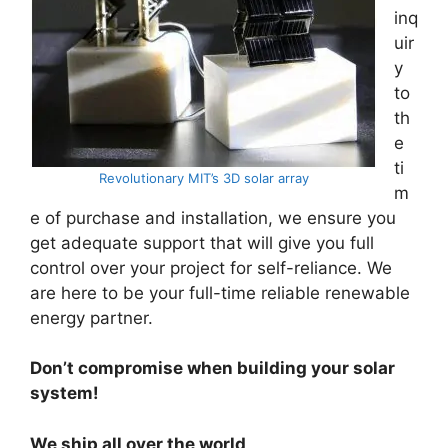
inq
uir
y
to
th
e
ti
Revolutionary MIT’s 3D solar array
m
e of purchase and installation, we ensure you
get adequate support that will give you full
control over your project for self-reliance. We
are here to be your full-time reliable renewable
energy partner.
Don’t compromise when building your solar
system!
We ship all over the world