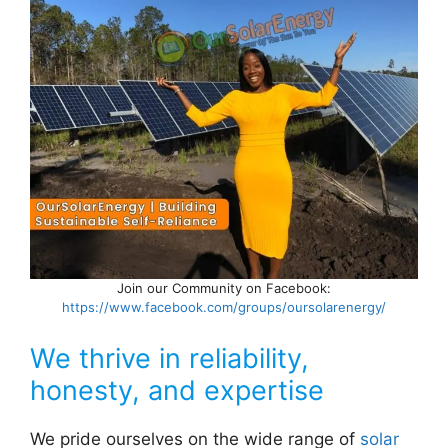
Join our Community on Facebook:
https://www.facebook.com/groups/oursolarenergy/
We thrive in reliability,
honesty, and expertise
We pride ourselves on the wide range of
solar