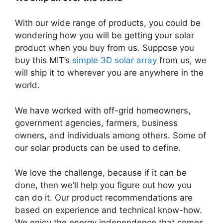
With our wide range of products, you could be
wondering how you will be getting your solar
product when you buy from us. Suppose you
buy this MIT’s
simple 3D solar array
from us, we
will ship it to wherever you are anywhere in the
world.
We have worked with off-grid homeowners,
government agencies, farmers, business
owners, and individuals among others. Some of
our solar products can be used to define.
We love the challenge, because if it can be
done, then we’ll help you figure out how you
can do it. Our product recommendations are
based on experience and technical know-how.
We enjoy the energy independence that comes