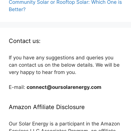
Community Solar or Rooftop Solar: Which One is
Better?
Contact us:
If you have any suggestions and queries you
can contact us on the below details. We will be
very happy to hear from you.
E-mail:
connect@oursolarenergy.com
Amazon Affiliate Disclosure
Our Solar Energy is a participant in the Amazon
Services LLC Associates Program, an affiliate