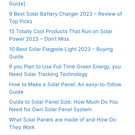
Guide]
9 Best Solar Battery Charger 2023 – Review of
Top Picks
15 Totally Cool Products That Run on Solar
Power 2023 – Don’t Miss
10 Best Solar Flagpole Light 2023 – Buying
Guide
If you Plan to Use Full Time Green Energy, you
Need Solar Tracking Technology
How to Make a Solar Panel: An easy-to-follow
Guide
Guide to Solar Panel Size: How Much Do You
Need for Own Solar Panel System
What Solar Panels are made of and How Do
They Work