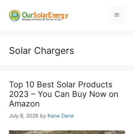
Skip
to
Menu
content
Solar Chargers
Top 10 Best Solar Products
2023 – You Can Buy Now on
Amazon
July 8, 2026
by
Kane Dane