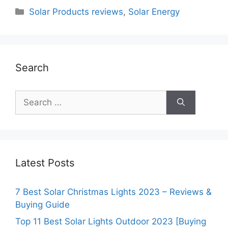
Categories
Solar Products reviews
,
Solar Energy
Search
Search
for:
Latest Posts
7 Best Solar Christmas Lights 2023 – Reviews &
Buying Guide
Top 11 Best Solar Lights Outdoor 2023 [Buying