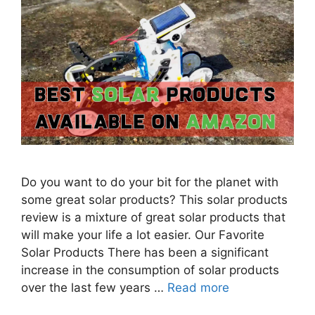
Do you want to do your bit for the planet with
some great solar products? This solar products
review is a mixture of great solar products that
will make your life a lot easier. Our Favorite
Solar Products There has been a significant
increase in the consumption of solar products
over the last few years …
Read more