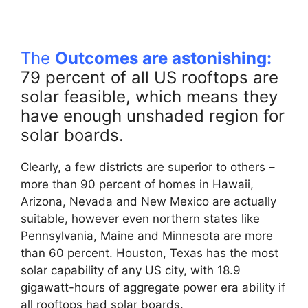
The
Outcomes are astonishing:
79 percent of all US rooftops are
solar feasible, which means they
have enough unshaded region for
solar boards.
Clearly, a few districts are superior to others –
more than 90 percent of homes in Hawaii,
Arizona, Nevada and New Mexico are actually
suitable, however even northern states like
Pennsylvania, Maine and Minnesota are more
than 60 percent. Houston, Texas has the most
solar capability of any US city, with 18.9
gigawatt-hours of aggregate power era ability if
all rooftops had solar boards.