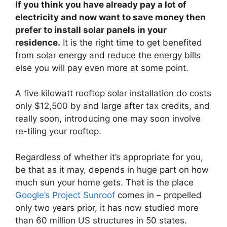
If you think you have already pay a lot of
electricity and now want to save money then
prefer to install solar panels in your
residence.
It is the right time to get benefited
from solar energy and reduce the energy bills
else you will pay even more at some point.
A five kilowatt rooftop solar installation do costs
only $12,500 by and large after tax credits, and
really soon, introducing one may soon involve
re-tiling your rooftop.
Regardless of whether it’s appropriate for you,
be that as it may, depends in huge part on how
much sun your home gets. That is the place
Google’s Project Sunroof
comes in – propelled
only two years prior, it has now studied more
than 60 million US structures in 50 states.