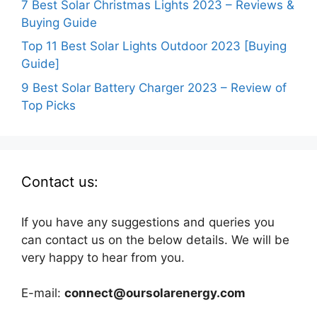
7 Best Solar Christmas Lights 2023 – Reviews &
Buying Guide
Top 11 Best Solar Lights Outdoor 2023 [Buying
Guide]
9 Best Solar Battery Charger 2023 – Review of
Top Picks
Contact us:
If you have any suggestions and queries you
can contact us on the below details. We will be
very happy to hear from you.
E-mail:
connect@oursolarenergy.com