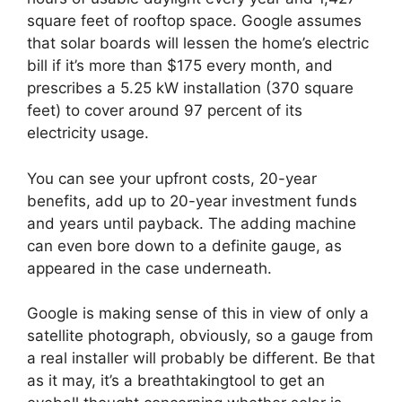
square feet of rooftop space. Google assumes
that solar boards will lessen the home’s electric
bill if it’s more than $175 every month, and
prescribes a 5.25 kW installation (370 square
feet) to cover around 97 percent of its
electricity usage.
You can see your upfront costs, 20-year
benefits, add up to 20-year investment funds
and years until payback. The adding machine
can even bore down to a definite gauge, as
appeared in the case underneath.
Google is making sense of this in view of only a
satellite photograph, obviously, so a gauge from
a real installer will probably be different. Be that
as it may, it’s a breathtakingtool to get an