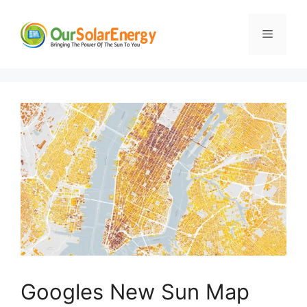
Skip
to
Menu
content
Googles New Sun Map