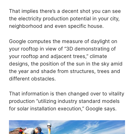
That implies there’s a decent shot you can see
the electricity production potential in your city,
neighborhood and even specific house.
Google computes the measure of daylight on
your rooftop in view of “3D demonstrating of
your rooftop and adjacent trees,” climate
designs, the position of the sun in the sky amid
the year and shade from structures, trees and
different obstacles.
That information is then changed over to vitality
production “utilizing industry standard models
for solar installation execution,” Google says.