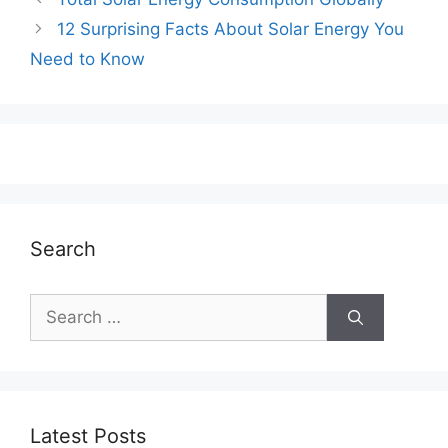
12 Surprising Facts About Solar Energy You
Need to Know
Search
Search
for:
Latest Posts