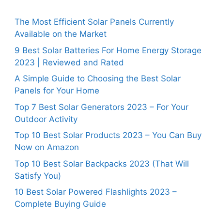
The Most Efficient Solar Panels Currently
Available on the Market
9 Best Solar Batteries For Home Energy Storage
2023 | Reviewed and Rated
A Simple Guide to Choosing the Best Solar
Panels for Your Home
Top 7 Best Solar Generators 2023 – For Your
Outdoor Activity
Top 10 Best Solar Products 2023 – You Can Buy
Now on Amazon
Top 10 Best Solar Backpacks 2023 (That Will
Satisfy You)
10 Best Solar Powered Flashlights 2023 –
Complete Buying Guide