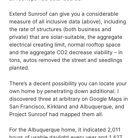
Extend Sunroof can give you a considerable
measure of all inclusive data (above), including
the rate of structures (both business and
private) that are solar-suitable, the aggregate
electrical creating limit, normal rooftop space
and the aggregate CO2 decrease viability – in
tons, autos removed the street and seedlings
planted.
There’s a decent possibility you can locate your
own home by penetrating down additional. I
discovered three at arbitrary on Google Maps in
San Francisco, Kirkland and Albuquerque, and
Project Sunroof had mapped them all.
For the Albuquerque home, it indicated 2,011
hours of usable daylight every year and 1,427