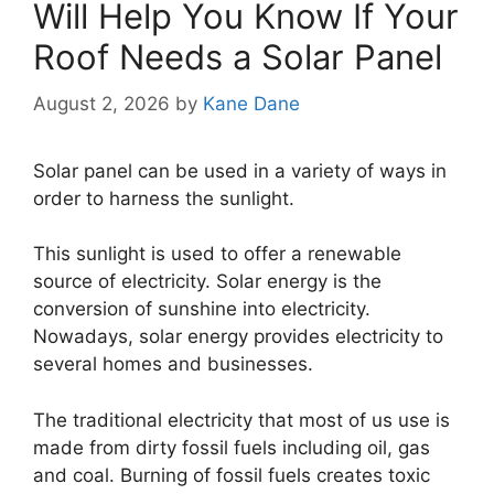
Will Help You Know If Your
Roof Needs a Solar Panel
August 2, 2026
by
Kane Dane
Solar panel can be used in a variety of ways in
order to harness the sunlight.
This sunlight is used to offer a renewable
source of electricity. Solar energy is the
conversion of sunshine into electricity.
Nowadays, solar energy provides electricity to
several homes and businesses.
The traditional electricity that most of us use is
made from dirty fossil fuels including oil, gas
and coal. Burning of fossil fuels creates toxic