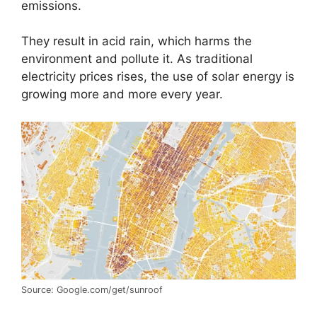
emissions.
They result in acid rain, which harms the
environment and pollute it. As traditional
electricity prices rises, the use of solar energy is
growing more and more every year.
Source: Google.com/get/sunroof