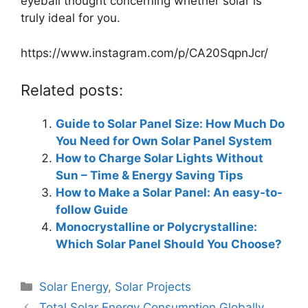
eyeball thought concerning whether solar is
truly ideal for you.
https://www.instagram.com/p/CA20SqpnJcr/
Related posts:
Guide to Solar Panel Size: How Much Do
You Need for Own Solar Panel System
How to Charge Solar Lights Without
Sun – Time & Energy Saving Tips
How to Make a Solar Panel: An easy-to-
follow Guide
Monocrystalline or Polycrystalline:
Which Solar Panel Should You Choose?
Categories
Solar Energy
,
Solar Projects
Total Solar Energy Consumption Globally