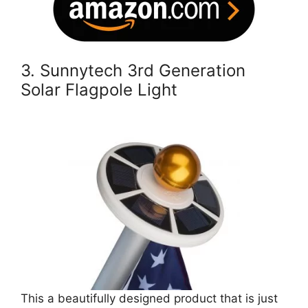
3. Sunnytech 3rd Generation
Solar Flagpole Light
This a beautifully designed product that is just