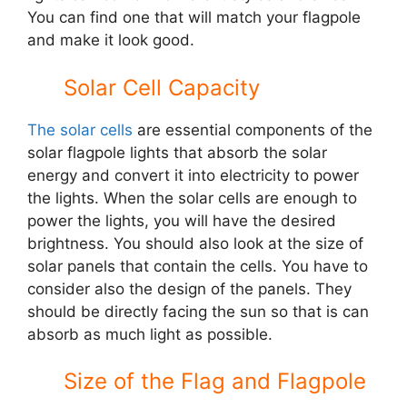
You can find one that will match your flagpole
and make it look good.
Solar Cell Capacity
The solar cells
are essential components of the
solar flagpole lights that absorb the solar
energy and convert it into electricity to power
the lights. When the solar cells are enough to
power the lights, you will have the desired
brightness. You should also look at the size of
solar panels that contain the cells. You have to
consider also the design of the panels. They
should be directly facing the sun so that is can
absorb as much light as possible.
Size of the Flag and Flagpole