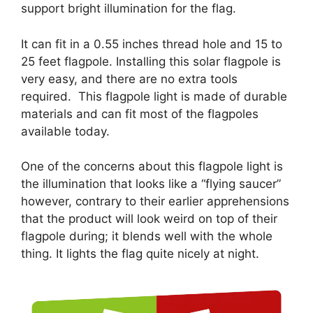
support bright illumination for the flag.
It can fit in a 0.55 inches thread hole and 15 to
25 feet flagpole. Installing this solar flagpole is
very easy, and there are no extra tools
required. This flagpole light is made of durable
materials and can fit most of the flagpoles
available today.
One of the concerns about this flagpole light is
the illumination that looks like a “flying saucer”
however, contrary to their earlier apprehensions
that the product will look weird on top of their
flagpole during; it blends well with the whole
thing. It lights the flag quite nicely at night.