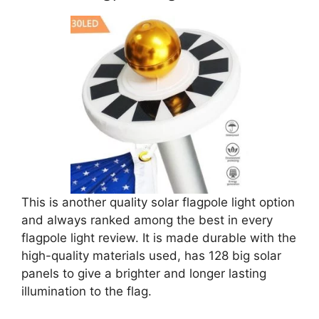
This is another quality solar flagpole light option
and always ranked among the best in every
flagpole light review. It is made durable with the
high-quality materials used, has 128 big solar
panels to give a brighter and longer lasting
illumination to the flag.