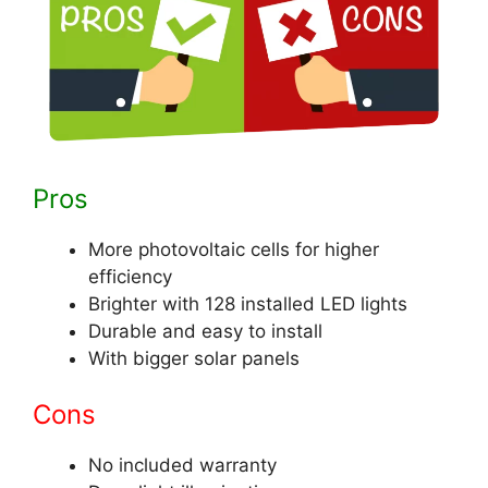
Pros
More photovoltaic cells for higher
efficiency
Brighter with 128 installed LED lights
Durable and easy to install
With bigger solar panels
Cons
No included warranty