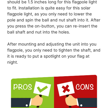
should be 1.5 inches long for this flagpole light
to fit. Installation is quite easy for this solar
flagpole light, as you only need to lower the
pole and spin the ball and nut shaft into it. After
you press the on-button, you can re-insert the
ball shaft and nut into the holes.
After mounting and adjusting the unit into you
flagpole, you only need to tighten the shaft, and
it is ready to put a spotlight on your flag at
night.