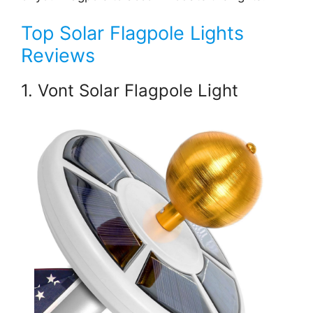
Top Solar Flagpole Lights
Reviews
1. Vont Solar Flagpole Light