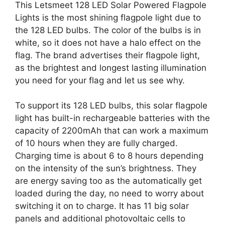
This Letsmeet 128 LED Solar Powered Flagpole
Lights is the most shining flagpole light due to
the 128 LED bulbs. The color of the bulbs is in
white, so it does not have a halo effect on the
flag. The brand advertises their flagpole light,
as the brightest and longest lasting illumination
you need for your flag and let us see why.
To support its 128 LED bulbs, this solar flagpole
light has built-in rechargeable batteries with the
capacity of 2200mAh that can work a maximum
of 10 hours when they are fully charged.
Charging time is about 6 to 8 hours depending
on the intensity of the sun’s brightness. They
are energy saving too as the automatically get
loaded during the day, no need to worry about
switching it on to charge. It has 11 big solar
panels and additional photovoltaic cells to