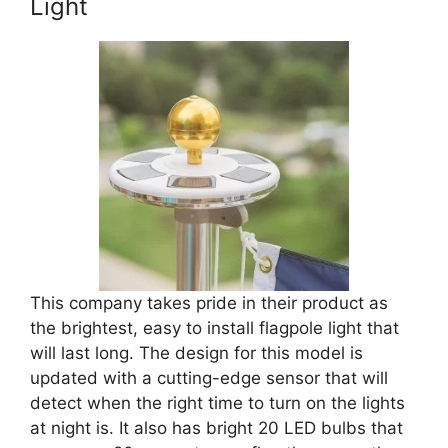
Light
This company takes pride in their product as
the brightest, easy to install flagpole light that
will last long. The design for this model is
updated with a cutting-edge sensor that will
detect when the right time to turn on the lights
at night is. It also has bright 20 LED bulbs that