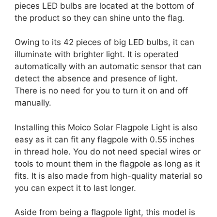
pieces LED bulbs are located at the bottom of
the product so they can shine unto the flag.
Owing to its 42 pieces of big LED bulbs, it can
illuminate with brighter light. It is operated
automatically with an automatic sensor that can
detect the absence and presence of light.
There is no need for you to turn it on and off
manually.
Installing this Moico Solar Flagpole Light is also
easy as it can fit any flagpole with 0.55 inches
in thread hole. You do not need special wires or
tools to mount them in the flagpole as long as it
fits. It is also made from high-quality material so
you can expect it to last longer.
Aside from being a flagpole light, this model is