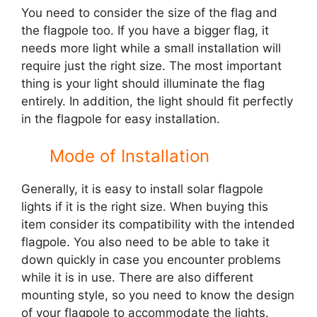
You need to consider the size of the flag and
the flagpole too. If you have a bigger flag, it
needs more light while a small installation will
require just the right size. The most important
thing is your light should illuminate the flag
entirely. In addition, the light should fit perfectly
in the flagpole for easy installation.
Mode of Installation
Generally, it is easy to install solar flagpole
lights if it is the right size. When buying this
item consider its compatibility with the intended
flagpole. You also need to be able to take it
down quickly in case you encounter problems
while it is in use. There are also different
mounting style, so you need to know the design
of your flagpole to accommodate the lights.