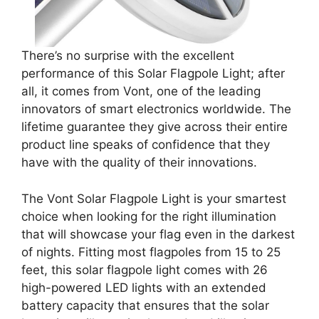
There’s no surprise with the excellent
performance of this Solar Flagpole Light; after
all, it comes from Vont, one of the leading
innovators of smart electronics worldwide. The
lifetime guarantee they give across their entire
product line speaks of confidence that they
have with the quality of their innovations.
The Vont Solar Flagpole Light is your smartest
choice when looking for the right illumination
that will showcase your flag even in the darkest
of nights. Fitting most flagpoles from 15 to 25
feet, this solar flagpole light comes with 26
high-powered LED lights with an extended
battery capacity that ensures that the solar