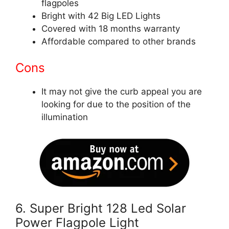
flagpoles
Bright with 42 Big LED Lights
Covered with 18 months warranty
Affordable compared to other brands
Cons
It may not give the curb appeal you are
looking for due to the position of the
illumination
6.
Super Bright 128 Led
Solar
Power Flagpole Light