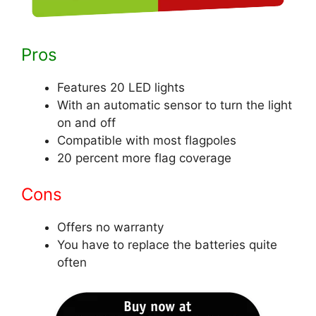
Pros
Features 20 LED lights
With an automatic sensor to turn the light
on and off
Compatible with most flagpoles
20 percent more flag coverage
Cons
Offers no warranty
You have to replace the batteries quite
often