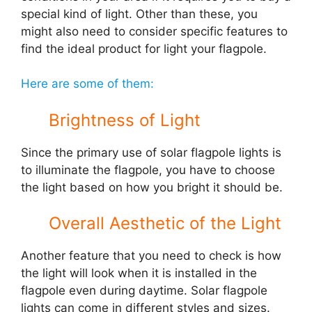
special kind of light. Other than these, you
might also need to consider specific features to
find the ideal product for light your flagpole.
Here are some of them:
Brightness of Light
Since the primary use of solar flagpole lights is
to illuminate the flagpole, you have to choose
the light based on how you bright it should be.
Overall Aesthetic of the Light
Another feature that you need to check is how
the light will look when it is installed in the
flagpole even during daytime. Solar flagpole
lights can come in different styles and sizes.