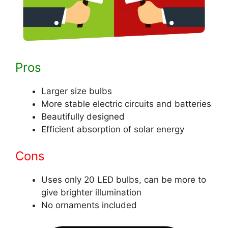
Pros
Larger size bulbs
More stable electric circuits and batteries
Beautifully designed
Efficient absorption of solar energy
Cons
Uses only 20 LED bulbs, can be more to
give brighter illumination
No ornaments included