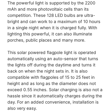
The powerful light is supported by the 2200
mAh and more photovoltaic cells than its
competition. These 128 LED bulbs are ultra-
bright and can work to a maximum of 10 hours
in a single night when it is charged fully. With
lighting this powerful, it can also illuminate
porches, public places and many more.
This solar powered flagpole light is operated
automatically using an auto-sensor that turns
the lights off during the daytime and turns it
back on when the night sets in. It is also
compatible with flagpoles of 15 to 25 feet in
height and as long as the diameter does not
exceed 0.55 inches. Solar charging is also not a
hassle since it automatically charges during the
day. For an added convenience, installation is
also very easy.