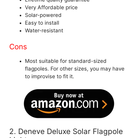
Very Affordable price
Solar-powered
Easy to install
Water-resistant
Cons
Most suitable for standard-sized
flagpoles. For other sizes, you may have
to improvise to fit it.
2. Deneve Deluxe Solar Flagpole