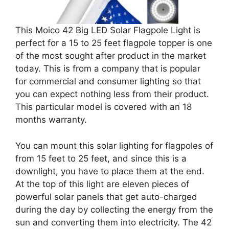
This Moico 42 Big LED Solar Flagpole Light is
perfect for a 15 to 25 feet flagpole topper is one
of the most sought after product in the market
today. This is from a company that is popular
for commercial and consumer lighting so that
you can expect nothing less from their product.
This particular model is covered with an 18
months warranty.
You can mount this solar lighting for flagpoles of
from 15 feet to 25 feet, and since this is a
downlight, you have to place them at the end.
At the top of this light are eleven pieces of
powerful solar panels that get auto-charged
during the day by collecting the energy from the
sun and converting them into electricity. The 42