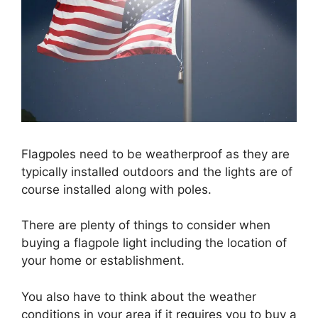
Flagpoles need to be weatherproof as they are
typically installed outdoors and the lights are of
course installed along with poles.
There are plenty of things to consider when
buying a flagpole light including the location of
your home or establishment.
You also have to think about the weather
conditions in your area if it requires you to buy a