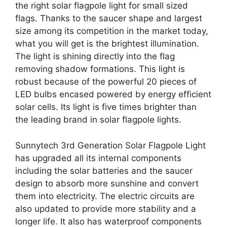
the right solar flagpole light for small sized
flags. Thanks to the saucer shape and largest
size among its competition in the market today,
what you will get is the brightest illumination.
The light is shining directly into the flag
removing shadow formations. This light is
robust because of the powerful 20 pieces of
LED bulbs encased powered by energy efficient
solar cells. Its light is five times brighter than
the leading brand in solar flagpole lights.
Sunnytech 3rd Generation Solar Flagpole Light
has upgraded all its internal components
including the solar batteries and the saucer
design to absorb more sunshine and convert
them into electricity. The electric circuits are
also updated to provide more stability and a
longer life. It also has waterproof components