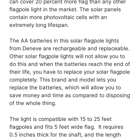
can cover 20 percent more flag than any other
flagpole light in the market. The solar panels
contain more photovoltaic cells with an
extremely long lifespan.
The AA batteries in this solar flagpole lights
from Deneve are rechargeable and replaceable.
Other solar flagpole lights will not allow you to
do this and when the batteries reach the end of
their life, you have to replace your solar flagpole
completely. This brand and model lets you
replace the batteries, which will allow you to
save money and time as compared to disposing
of the whole thing.
The light is compatible with 15 to 25 feet
flagpoles and fits 5 feet wide flag. It requires
0.5 inches thick for the shaft, and the length