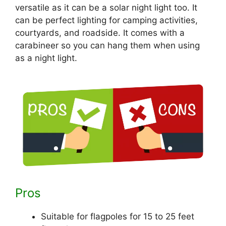
versatile as it can be a solar night light too. It
can be perfect lighting for camping activities,
courtyards, and roadside. It comes with a
carabineer so you can hang them when using
as a night light.
Pros
Suitable for flagpoles for 15 to 25 feet