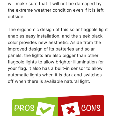
will make sure that it will not be damaged by
the extreme weather condition even if it is left
outside.
The ergonomic design of this solar flagpole light
enables easy installation, and the sleek black
color provides new aesthetic. Aside from the
improved design of its batteries and solar
panels, the lights are also bigger than other
flagpole lights to allow brighter illumination for
your flag. It also has a built-in sensor to allow
automatic lights when it is dark and switches
off when there is available natural light.