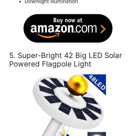
Downlight illumination
5.
Super-Bright 42 Big LED Solar
Powered Flagpole Light