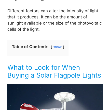
Different factors can alter the intensity of light
that it produces. It can be the amount of
sunlight available or the size of the photovoltaic
cells of the light.
Table of Contents
show
What to Look for When
Buying a Solar Flagpole Lights