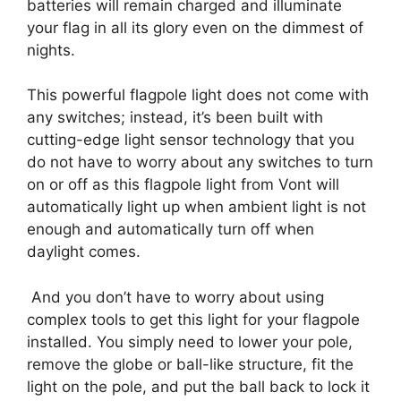
batteries will remain charged and illuminate
your flag in all its glory even on the dimmest of
nights.
This powerful flagpole light does not come with
any switches; instead, it’s been built with
cutting-edge light sensor technology that you
do not have to worry about any switches to turn
on or off as this flagpole light from Vont will
automatically light up when ambient light is not
enough and automatically turn off when
daylight comes.
And you don’t have to worry about using
complex tools to get this light for your flagpole
installed. You simply need to lower your pole,
remove the globe or ball-like structure, fit the
light on the pole, and put the ball back to lock it