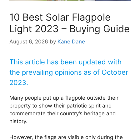
10 Best Solar Flagpole
Light 2023 – Buying Guide
August 6, 2026
by
Kane Dane
This article has been updated with
the prevailing opinions as of October
2023.
Many people put up a flagpole outside their
property to show their patriotic spirit and
commemorate their country’s heritage and
history.
However, the flags are visible only during the