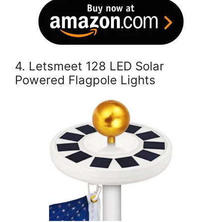
4. Letsmeet 128 LED Solar
Powered Flagpole Lights