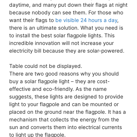
daytime, and many put down their flags at night
because nobody can see them. For those who
want their flags to
be visible 24 hours a day
,
there is an ultimate solution. What you need is
to install the best solar flagpole lights. This
incredible innovation will not increase your
electricity bill because they are solar-powered.
Table could not be displayed.
There are two good reasons why you should
buy a solar flagpole light – they are cost-
effective and eco-friendly. As the name
suggests, these lights are designed to provide
light to your flagpole and can be mounted or
placed on the ground near the flagpole. It has a
mechanism that collects the energy from the
sun and converts them into electrical currents
to light up the flagpole.