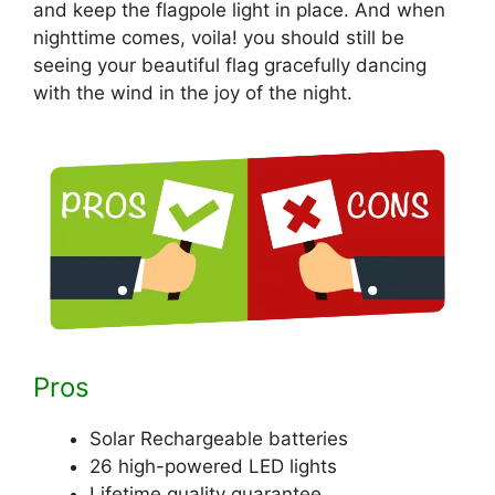
and keep the flagpole light in place. And when
nighttime comes, voila! you should still be
seeing your beautiful flag gracefully dancing
with the wind in the joy of the night.
Pros
Solar Rechargeable batteries
26 high-powered LED lights
Lifetime quality guarantee