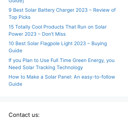
Guide]
9 Best Solar Battery Charger 2023 – Review of
Top Picks
15 Totally Cool Products That Run on Solar
Power 2023 – Don’t Miss
10 Best Solar Flagpole Light 2023 – Buying
Guide
If you Plan to Use Full Time Green Energy, you
Need Solar Tracking Technology
How to Make a Solar Panel: An easy-to-follow
Guide
Contact us: