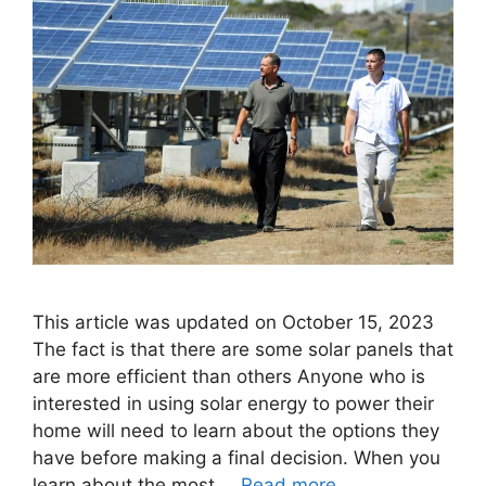
This article was updated on October 15, 2023
The fact is that there are some solar panels that
are more efficient than others Anyone who is
interested in using solar energy to power their
home will need to learn about the options they
have before making a final decision. When you
learn about the most …
Read more