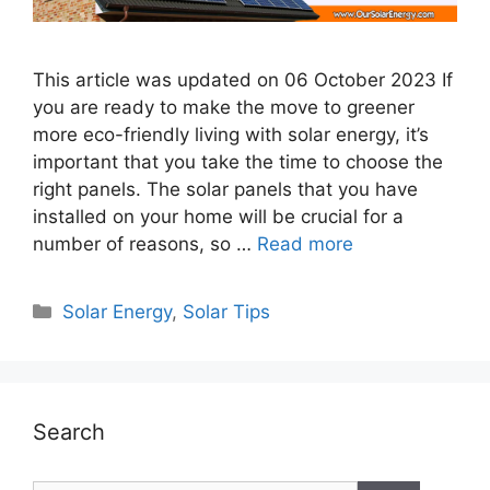
This article was updated on 06 October 2023 If
you are ready to make the move to greener
more eco-friendly living with solar energy, it’s
important that you take the time to choose the
right panels. The solar panels that you have
installed on your home will be crucial for a
number of reasons, so …
Read more
Categories
Solar Energy
,
Solar Tips
Search