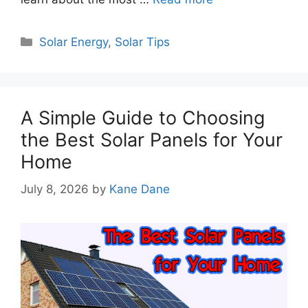
Categories
Solar Energy
,
Solar Tips
A Simple Guide to Choosing
the Best Solar Panels for Your
Home
July 8, 2026
by
Kane Dane