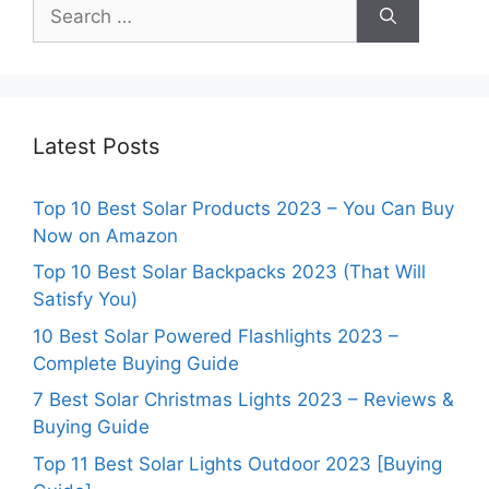
Search
for:
Latest Posts
Top 10 Best Solar Products 2023 – You Can Buy
Now on Amazon
Top 10 Best Solar Backpacks 2023 (That Will
Satisfy You)
10 Best Solar Powered Flashlights 2023 –
Complete Buying Guide
7 Best Solar Christmas Lights 2023 – Reviews &
Buying Guide
Top 11 Best Solar Lights Outdoor 2023 [Buying