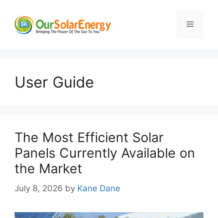
Skip
to
Menu
content
User Guide
The Most Efficient Solar
Panels Currently Available on
the Market
July 8, 2026
by
Kane Dane