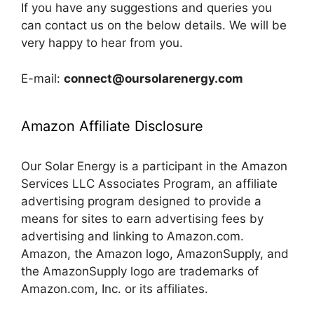
If you have any suggestions and queries you
can contact us on the below details. We will be
very happy to hear from you.
E-mail:
connect@oursolarenergy.com
Amazon Affiliate Disclosure
Our Solar Energy is a participant in the Amazon
Services LLC Associates Program, an affiliate
advertising program designed to provide a
means for sites to earn advertising fees by
advertising and linking to Amazon.com.
Amazon, the Amazon logo, AmazonSupply, and
the AmazonSupply logo are trademarks of
Amazon.com, Inc. or its affiliates.